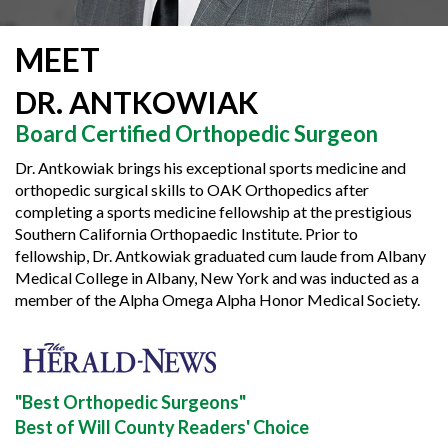
MEET
DR. ANTKOWIAK
Board Certified Orthopedic Surgeon
Dr. Antkowiak brings his exceptional sports medicine and
orthopedic surgical skills to OAK Orthopedics after
completing a sports medicine fellowship at the prestigious
Southern California Orthopaedic Institute. Prior to
fellowship, Dr. Antkowiak graduated cum laude from Albany
Medical College in Albany, New York and was inducted as a
member of the Alpha Omega Alpha Honor Medical Society.
"Best Orthopedic Surgeons"
Best of Will County Readers' Choice