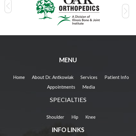
MENU
Home
About Dr. Antkowiak
Services
Patient Info
Appointments
Media
SPECIALTIES
Shoulder
Hip
Knee
INFO LINKS