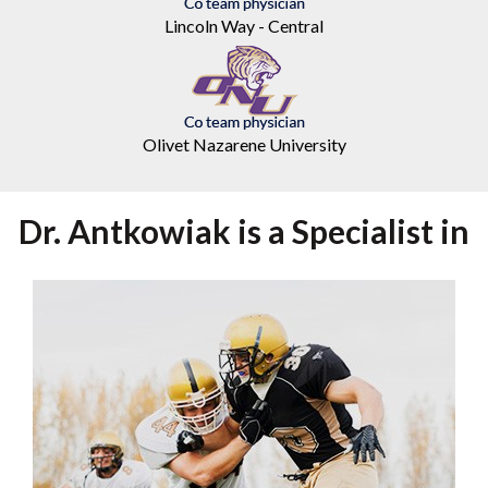
Lincoln Way - Central
Olivet Nazarene University
Dr. Antkowiak is a Specialist in