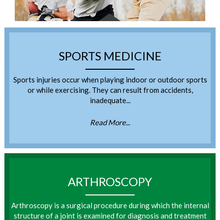
SPORTS MEDICINE
Sports injuries occur when playing indoor or outdoor sports
or while exercising. They can result from accidents,
inadequate...
Read More...
ARTHROSCOPY
Arthroscopy is a surgical procedure during which the internal
structure of a joint is examined for diagnosis and treatment