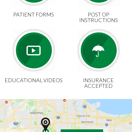
PATIENT FORMS
POST OP
INSTRUCTIONS
EDUCATIONAL VIDEOS
INSURANCE
ACCEPTED