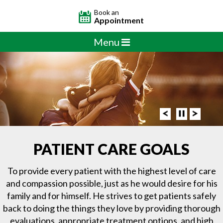
Book an
Appointment
Menu
PATIENT CARE GOALS
To provide every patient with the highest level of care
and compassion possible, just as he would desire for his
family and for himself. He strives to get patients safely
back to doing the things they love by providing thorough
evaluations, appropriate treatment options, and high