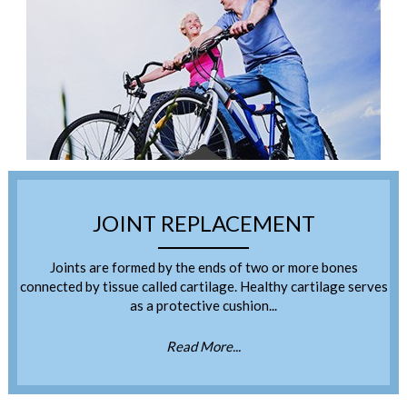
JOINT REPLACEMENT
Joints are formed by the ends of two or more bones
connected by tissue called cartilage. Healthy cartilage serves
as a protective cushion...
Read More...