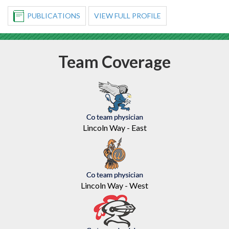
PUBLICATIONS
VIEW FULL PROFILE
Team
Coverage
Lincoln Way - East
Lincoln Way - West