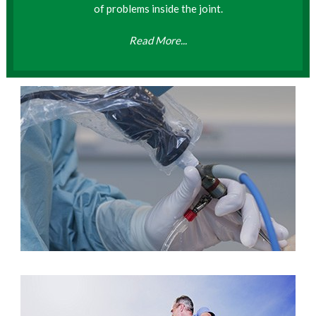
of problems inside the joint.
Read More...