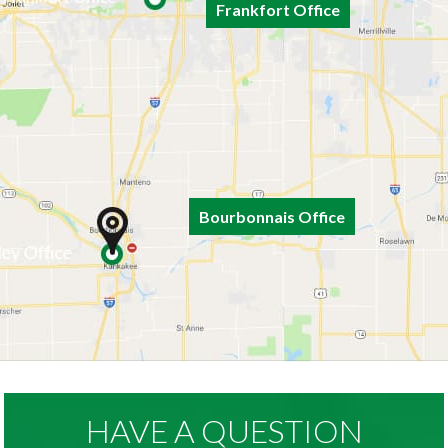
Frankfort Office
Bourbonnais Office
HAVE A QUESTION