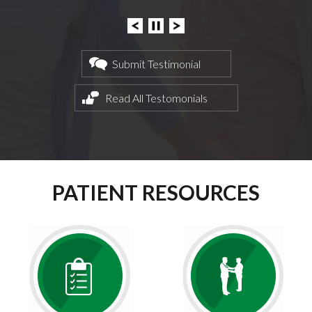
Submit Testimonial
Read All Testomonials
PATIENT RESOURCES