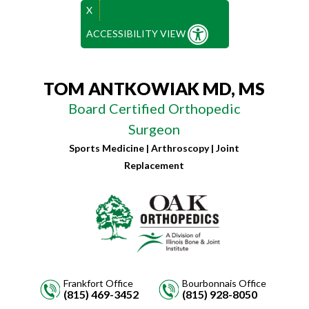
X
ACCESSIBILITY VIEW
TOM ANTKOWIAK MD, MS
Board Certified Orthopedic
Surgeon
Sports Medicine | Arthroscopy | Joint
Replacement
Frankfort Office
Bourbonnais Office
(815) 469-3452
(815) 928-8050